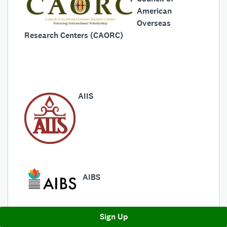
American
Overseas
Research Centers (CAORC)
AIIS
AIBS
Sign Up