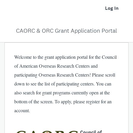
Log In
CAORC & ORC Grant Application Portal
Welcome to the grant application portal for the Council
of American Overseas Research Centers and
participating Overseas Research Centers! Please scroll
down to see the list of participating centers. You can
also search for grant programs currently open at the
bottom of the screen. To apply, please register for an
account.
Council of